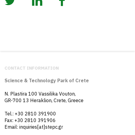
CONTACT INFORMATION
Science & Technology Park of Crete
N. Plastira 100 Vassilika Vouton,
GR-700 13 Heraklion, Crete, Greece
Tel.: +30 2810 391900
Fax: +30 2810 391906
Email: inquiries[at]stepc.gr