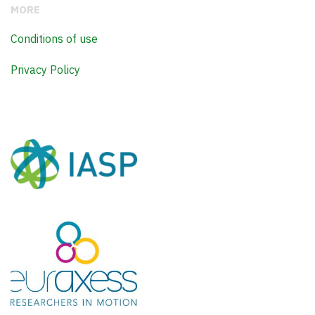
MORE
Conditions of use
Privacy Policy