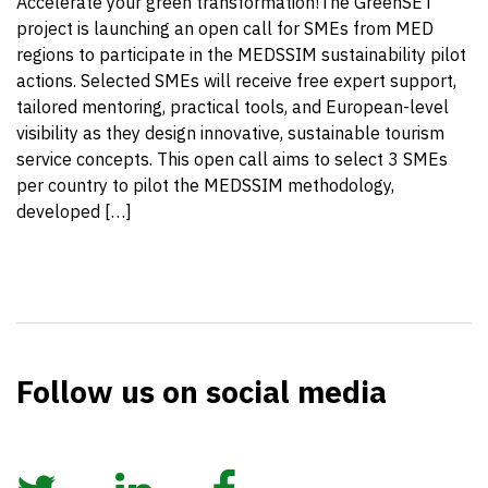
Accelerate your green transformation!The GreenSET
project is launching an open call for SMEs from MED
regions to participate in the MEDSSIM sustainability pilot
actions. Selected SMEs will receive free expert support,
tailored mentoring, practical tools, and European-level
visibility as they design innovative, sustainable tourism
service concepts. This open call aims to select 3 SMEs
per country to pilot the MEDSSIM methodology,
developed […]
Follow us on social media