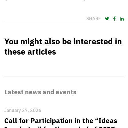
SHARE
You might also be interested in
these articles
Latest news and events
January 27, 2026
Call for Participation in the “Ideas