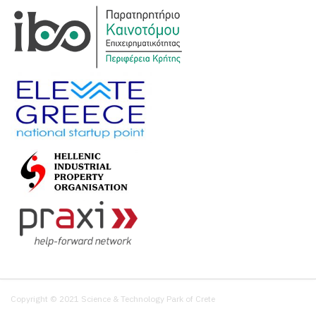
Copyright © 2021 Science & Technology Park of Crete