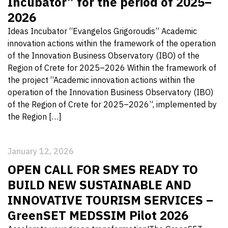
Incubator” for the period of 2025–
2026
Ideas Incubator “Evangelos Grigoroudis” Academic
innovation actions within the framework of the operation
of the Innovation Business Observatory (IBO) of the
Region of Crete for 2025–2026 Within the framework of
the project “Academic innovation actions within the
operation of the Innovation Business Observatory (IBO)
of the Region of Crete for 2025–2026”, implemented by
the Region […]
January 12, 2026
OPEN CALL FOR SMES READY TO
BUILD NEW SUSTAINABLE AND
INNOVATIVE TOURISM SERVICES –
GreenSET MEDSSIM Pilot 2026