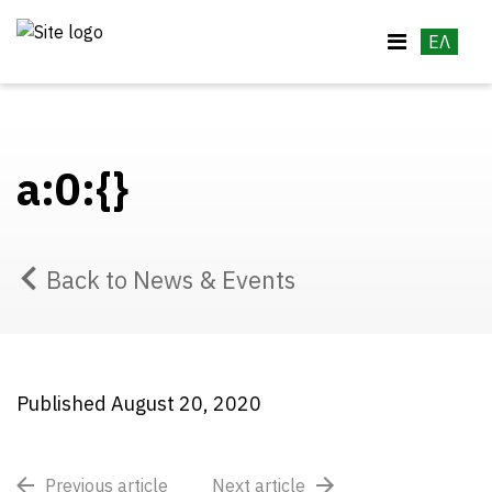
ΕΛ
a:0:{}
Back to News & Events
Published August 20, 2020
Previous article
Next article