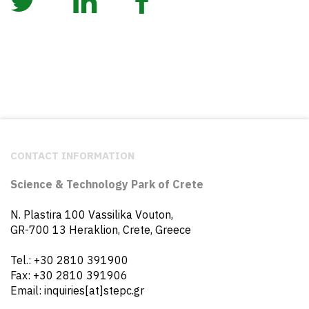
CONTACT INFORMATION
Science & Technology Park of Crete
N. Plastira 100 Vassilika Vouton,
GR-700 13 Heraklion, Crete, Greece
Tel.: +30 2810 391900
Fax: +30 2810 391906
Email: inquiries[at]stepc.gr