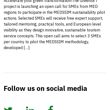
Accelerate your green transformation!The GreenSET
project is launching an open call for SMEs from MED
regions to participate in the MEDSSIM sustainability pilot
actions. Selected SMEs will receive free expert support,
tailored mentoring, practical tools, and European-level
visibility as they design innovative, sustainable tourism
service concepts. This open call aims to select 3 SMEs
per country to pilot the MEDSSIM methodology,
developed […]
Follow us on social media