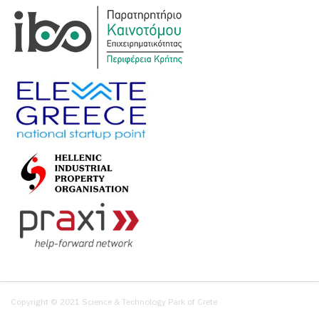
Copyright © 2021 Science & Technology Park of Crete