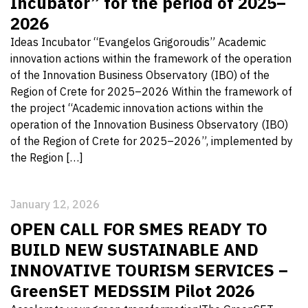
Incubator” for the period of 2025–
2026
Ideas Incubator “Evangelos Grigoroudis” Academic
innovation actions within the framework of the operation
of the Innovation Business Observatory (IBO) of the
Region of Crete for 2025–2026 Within the framework of
the project “Academic innovation actions within the
operation of the Innovation Business Observatory (IBO)
of the Region of Crete for 2025–2026”, implemented by
the Region […]
January 12, 2026
OPEN CALL FOR SMES READY TO
BUILD NEW SUSTAINABLE AND
INNOVATIVE TOURISM SERVICES –
GreenSET MEDSSIM Pilot 2026