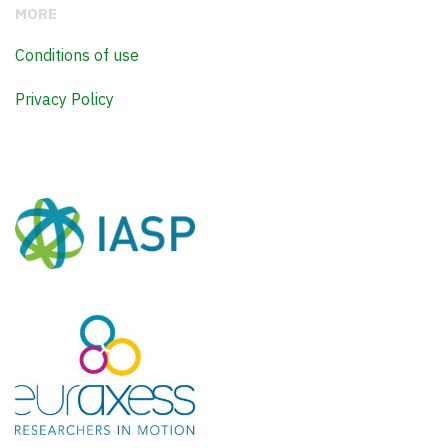
MORE
Conditions of use
Privacy Policy