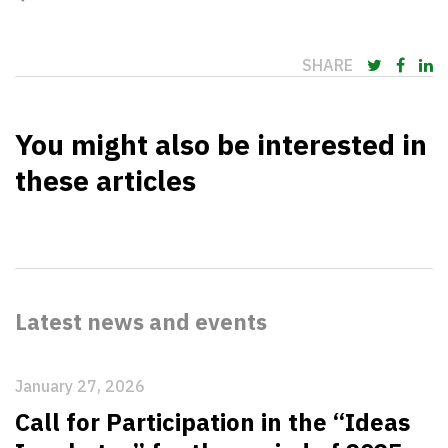
SHARE
You might also be interested in
these articles
Latest news and events
January 27, 2026
Call for Participation in the “Ideas