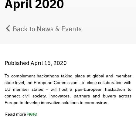
April 2020
Back to News & Events
Published April 15, 2020
To complement hackathons taking place at global and member
state level, the European Commission – in close collaboration with
EU member states – will host a pan-European hackathon to
connect civil society, innovators, partners and buyers across
Europe to develop innovative solutions to coronavirus.
here
Read more