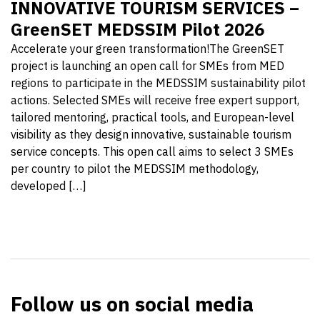
INNOVATIVE TOURISM SERVICES –
GreenSET MEDSSIM Pilot 2026
Accelerate your green transformation!The GreenSET
project is launching an open call for SMEs from MED
regions to participate in the MEDSSIM sustainability pilot
actions. Selected SMEs will receive free expert support,
tailored mentoring, practical tools, and European-level
visibility as they design innovative, sustainable tourism
service concepts. This open call aims to select 3 SMEs
per country to pilot the MEDSSIM methodology,
developed […]
Follow us on social media