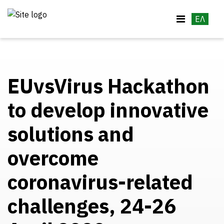
ΕΛ
EUvsVirus Hackathon
to develop innovative
solutions and
overcome
coronavirus-related
challenges, 24-26