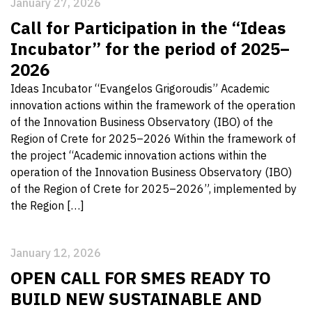
January 27, 2026
Call for Participation in the “Ideas
Incubator” for the period of 2025–
2026
Ideas Incubator “Evangelos Grigoroudis” Academic
innovation actions within the framework of the operation
of the Innovation Business Observatory (IBO) of the
Region of Crete for 2025–2026 Within the framework of
the project “Academic innovation actions within the
operation of the Innovation Business Observatory (IBO)
of the Region of Crete for 2025–2026”, implemented by
the Region […]
January 12, 2026
OPEN CALL FOR SMES READY TO
BUILD NEW SUSTAINABLE AND