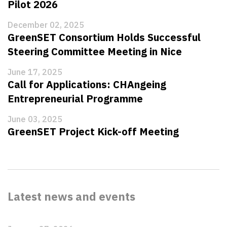
Pilot 2026
December 02, 2025
GreenSET Consortium Holds Successful
Steering Committee Meeting in Nice
June 17, 2025
Call for Applications: CHAngeing
Entrepreneurial Programme
June 03, 2025
GreenSET Project Kick-off Meeting
Latest news and events