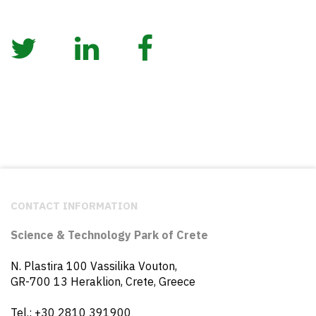
CONTACT INFORMATION
Science & Technology Park of Crete
N. Plastira 100 Vassilika Vouton,
GR-700 13 Heraklion, Crete, Greece
Tel.: +30 2810 391900