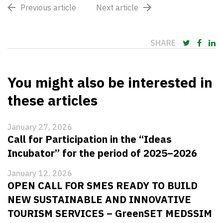
Previous article
Next article
SHARE
You might also be interested in
these articles
January 27, 2026
Call for Participation in the “Ideas
Incubator” for the period of 2025–2026
January 12, 2026
OPEN CALL FOR SMES READY TO BUILD
NEW SUSTAINABLE AND INNOVATIVE
TOURISM SERVICES – GreenSET MEDSSIM