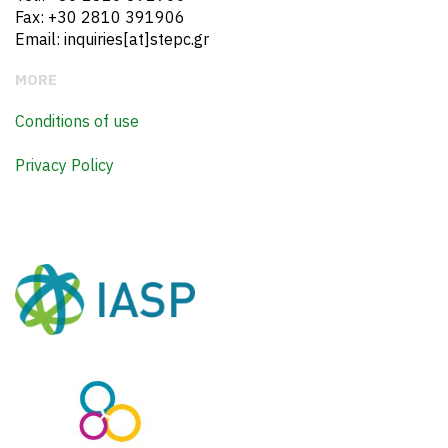
Fax: +30 2810 391906
Email: inquiries[at]stepc.gr
MORE
Conditions of use
Privacy Policy