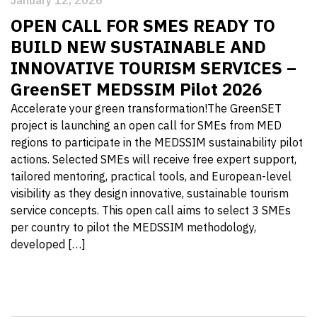
January 12, 2026
OPEN CALL FOR SMES READY TO
BUILD NEW SUSTAINABLE AND
INNOVATIVE TOURISM SERVICES –
GreenSET MEDSSIM Pilot 2026
Accelerate your green transformation!The GreenSET
project is launching an open call for SMEs from MED
regions to participate in the MEDSSIM sustainability pilot
actions. Selected SMEs will receive free expert support,
tailored mentoring, practical tools, and European-level
visibility as they design innovative, sustainable tourism
service concepts. This open call aims to select 3 SMEs
per country to pilot the MEDSSIM methodology,
developed […]