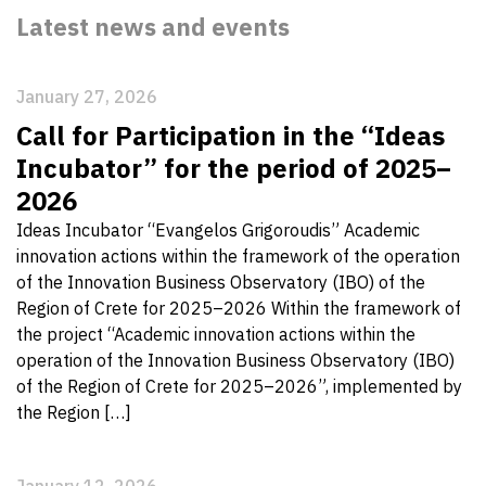
Latest news and events
January 27, 2026
Call for Participation in the “Ideas
Incubator” for the period of 2025–
2026
Ideas Incubator “Evangelos Grigoroudis” Academic
innovation actions within the framework of the operation
of the Innovation Business Observatory (IBO) of the
Region of Crete for 2025–2026 Within the framework of
the project “Academic innovation actions within the
operation of the Innovation Business Observatory (IBO)
of the Region of Crete for 2025–2026”, implemented by
the Region […]