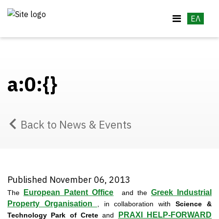
ΕΛ
a:0:{}
Back to News & Events
Published November 06, 2013
European Patent Office
Greek Industrial
The
and the
Property Organisation
, in collaboration with
Science &
PRAXI HELP-FORWARD
Technology Park of Crete
and