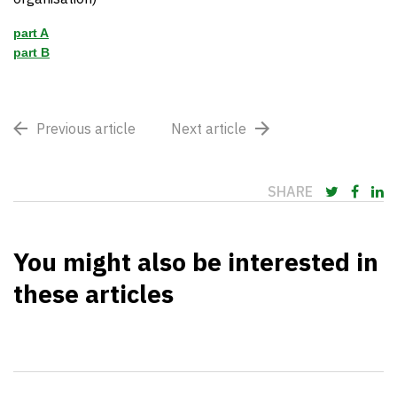
part A
part B
Previous article
Next article
SHARE
You might also be interested in
these articles