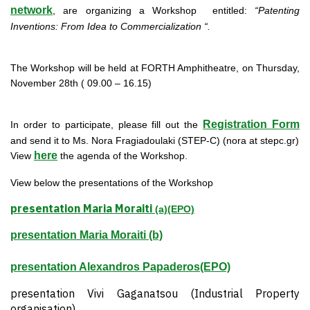
network
, are organizing a Workshop entitled:
“Patenting
Inventions: From Idea to Commercialization “.
The Workshop will be held at FORTH Amphitheatre, on Thursday,
November 28th ( 09.00 – 16.15)
Registration Form
In order to participate, please fill out the
and send it to Ms. Nora Fragiadoulaki (STEP-C) (nora at stepc.gr)
here
View
the agenda of the Workshop.
View below the presentations of the Workshop
presentation Maria Moraiti
(a)(EPO)
presentation Maria Moraiti (b)
presentation Alexandros Papaderos(EPO)
presentation Vivi Gaganatsou (Industrial Property
organisation)