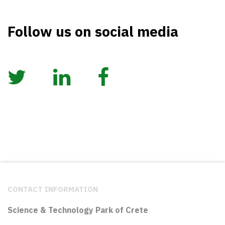
Follow us on social media
CONTACT INFORMATION
Science & Technology Park of Crete