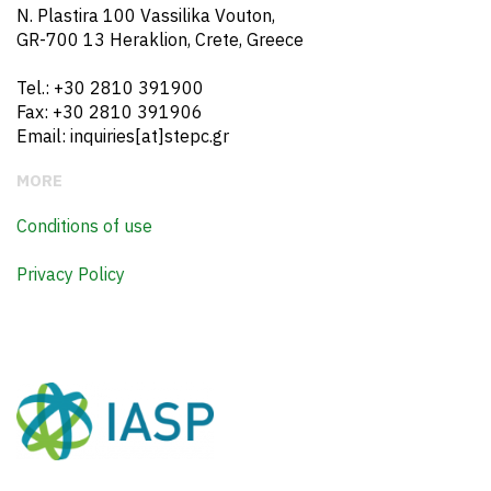
N. Plastira 100 Vassilika Vouton,
GR-700 13 Heraklion, Crete, Greece
Tel.: +30 2810 391900
Fax: +30 2810 391906
Email: inquiries[at]stepc.gr
MORE
Conditions of use
Privacy Policy