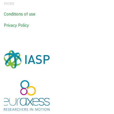
MORE
Conditions of use
Privacy Policy