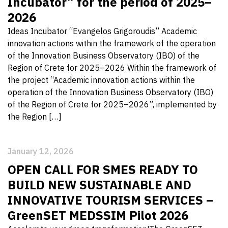
Incubator” for the period of 2025–
2026
Ideas Incubator “Evangelos Grigoroudis” Academic
innovation actions within the framework of the operation
of the Innovation Business Observatory (IBO) of the
Region of Crete for 2025–2026 Within the framework of
the project “Academic innovation actions within the
operation of the Innovation Business Observatory (IBO)
of the Region of Crete for 2025–2026”, implemented by
the Region […]
January 12, 2026
OPEN CALL FOR SMES READY TO
BUILD NEW SUSTAINABLE AND
INNOVATIVE TOURISM SERVICES –
GreenSET MEDSSIM Pilot 2026