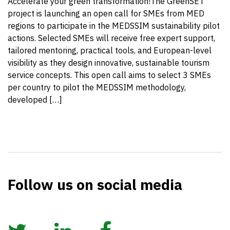
Accelerate your green transformation!The GreenSET
project is launching an open call for SMEs from MED
regions to participate in the MEDSSIM sustainability pilot
actions. Selected SMEs will receive free expert support,
tailored mentoring, practical tools, and European-level
visibility as they design innovative, sustainable tourism
service concepts. This open call aims to select 3 SMEs
per country to pilot the MEDSSIM methodology,
developed […]
Follow us on social media