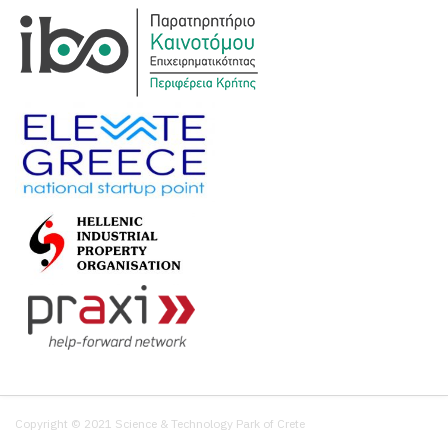
Copyright © 2021 Science & Technology Park of Crete