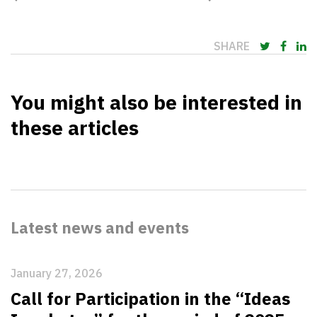
SHARE
You might also be interested in
these articles
Latest news and events
January 27, 2026
Call for Participation in the “Ideas