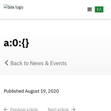
ΕΛ
a:0:{}
Back to News & Events
Published August 19, 2020
Previous article
Next article