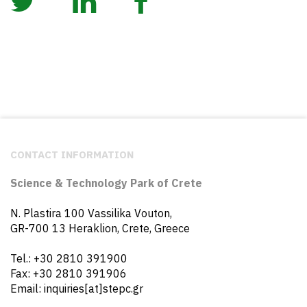
CONTACT INFORMATION
Science & Technology Park of Crete
N. Plastira 100 Vassilika Vouton,
GR-700 13 Heraklion, Crete, Greece
Tel.: +30 2810 391900
Fax: +30 2810 391906
Email: inquiries[at]stepc.gr