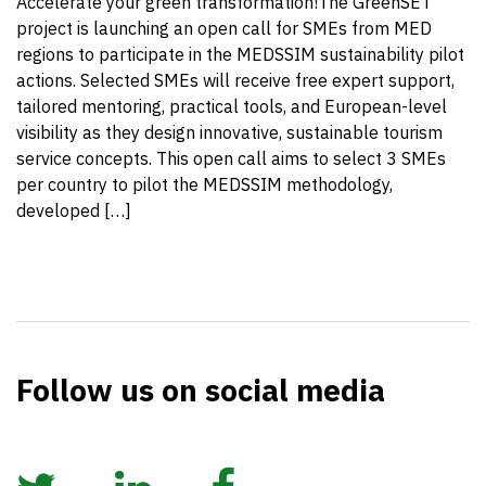
Accelerate your green transformation!The GreenSET
project is launching an open call for SMEs from MED
regions to participate in the MEDSSIM sustainability pilot
actions. Selected SMEs will receive free expert support,
tailored mentoring, practical tools, and European-level
visibility as they design innovative, sustainable tourism
service concepts. This open call aims to select 3 SMEs
per country to pilot the MEDSSIM methodology,
developed […]
Follow us on social media