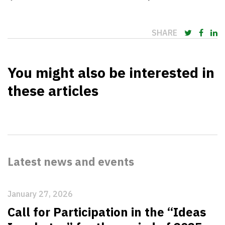
SHARE
You might also be interested in
these articles
Latest news and events
January 27, 2026
Call for Participation in the “Ideas