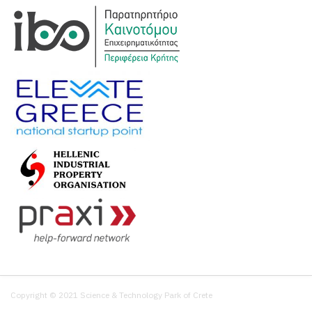
Copyright © 2021 Science & Technology Park of Crete