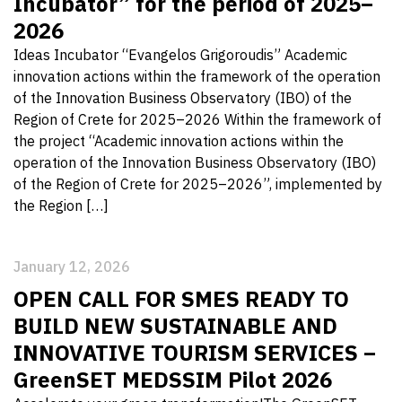
Incubator” for the period of 2025–
2026
Ideas Incubator “Evangelos Grigoroudis” Academic
innovation actions within the framework of the operation
of the Innovation Business Observatory (IBO) of the
Region of Crete for 2025–2026 Within the framework of
the project “Academic innovation actions within the
operation of the Innovation Business Observatory (IBO)
of the Region of Crete for 2025–2026”, implemented by
the Region […]
January 12, 2026
OPEN CALL FOR SMES READY TO
BUILD NEW SUSTAINABLE AND
INNOVATIVE TOURISM SERVICES –
GreenSET MEDSSIM Pilot 2026