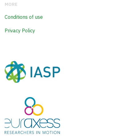
MORE
Conditions of use
Privacy Policy