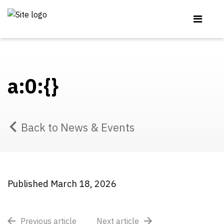
a:0:{}
Back to News & Events
Published March 18, 2026
Previous article
Next article