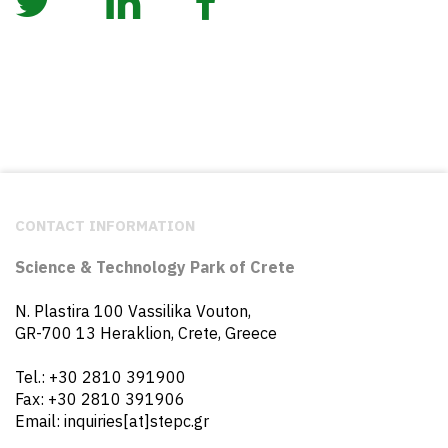
CONTACT INFORMATION
Science & Technology Park of Crete
N. Plastira 100 Vassilika Vouton,
GR-700 13 Heraklion, Crete, Greece
Tel.: +30 2810 391900
Fax: +30 2810 391906
Email: inquiries[at]stepc.gr