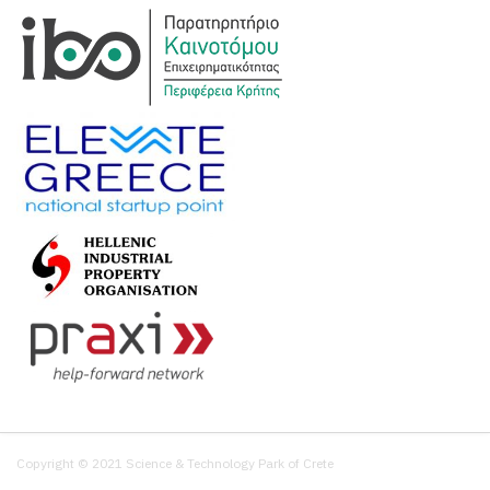
Copyright © 2021 Science & Technology Park of Crete