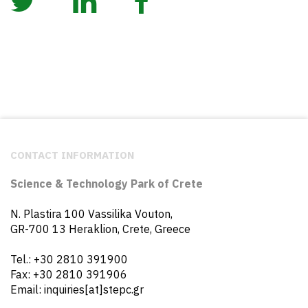
CONTACT INFORMATION
Science & Technology Park of Crete
N. Plastira 100 Vassilika Vouton,
GR-700 13 Heraklion, Crete, Greece
Tel.: +30 2810 391900
Fax: +30 2810 391906
Email: inquiries[at]stepc.gr