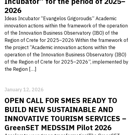
Incubator” for the period of 2025–
2026
Ideas Incubator “Evangelos Grigoroudis” Academic
innovation actions within the framework of the operation
of the Innovation Business Observatory (IBO) of the
Region of Crete for 2025–2026 Within the framework of
the project “Academic innovation actions within the
operation of the Innovation Business Observatory (IBO)
of the Region of Crete for 2025–2026”, implemented by
the Region […]
January 12, 2026
OPEN CALL FOR SMES READY TO
BUILD NEW SUSTAINABLE AND
INNOVATIVE TOURISM SERVICES –
GreenSET MEDSSIM Pilot 2026