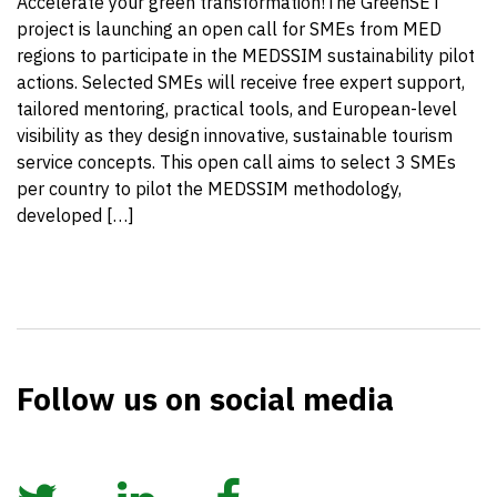
Accelerate your green transformation!The GreenSET
project is launching an open call for SMEs from MED
regions to participate in the MEDSSIM sustainability pilot
actions. Selected SMEs will receive free expert support,
tailored mentoring, practical tools, and European-level
visibility as they design innovative, sustainable tourism
service concepts. This open call aims to select 3 SMEs
per country to pilot the MEDSSIM methodology,
developed […]
Follow us on social media