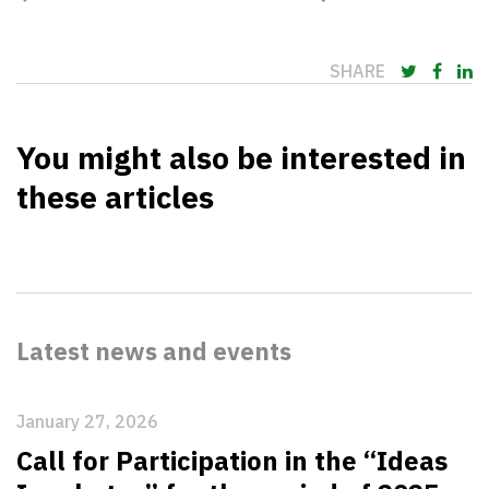
SHARE
You might also be interested in
these articles
Latest news and events
January 27, 2026
Call for Participation in the “Ideas