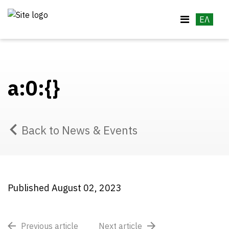
ΕΛ
a:0:{}
Back to News & Events
Published August 02, 2023
Previous article
Next article