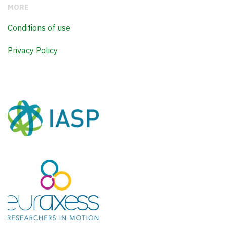
MORE
Conditions of use
Privacy Policy