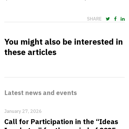
SHARE
You might also be interested in
these articles
Latest news and events
January 27, 2026
Call for Participation in the “Ideas