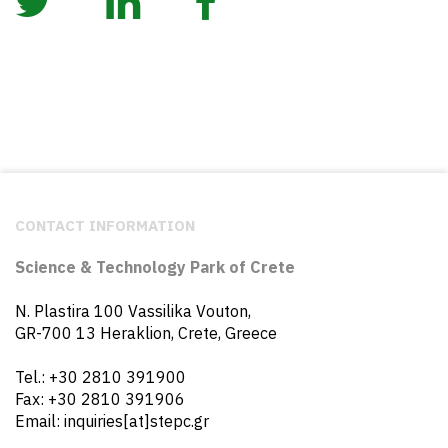
CONTACT INFORMATION
Science & Technology Park of Crete
N. Plastira 100 Vassilika Vouton,
GR-700 13 Heraklion, Crete, Greece
Tel.: +30 2810 391900
Fax: +30 2810 391906
Email: inquiries[at]stepc.gr