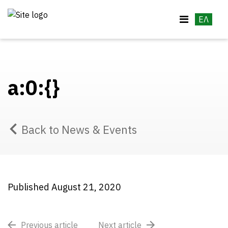
ΕΛ
a:0:{}
Back to News & Events
Published August 21, 2020
Previous article
Next article