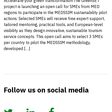
Accelerate your green transformation!The GreenSET
project is launching an open call for SMEs from MED
regions to participate in the MEDSSIM sustainability pilot
actions. Selected SMEs will receive free expert support,
tailored mentoring, practical tools, and European-level
visibility as they design innovative, sustainable tourism
service concepts. This open call aims to select 3 SMEs
per country to pilot the MEDSSIM methodology,
developed […]
Follow us on social media