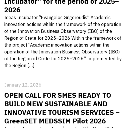
Incubator” for the period of 2025–
2026
Ideas Incubator “Evangelos Grigoroudis” Academic
innovation actions within the framework of the operation
of the Innovation Business Observatory (IBO) of the
Region of Crete for 2025–2026 Within the framework of
the project “Academic innovation actions within the
operation of the Innovation Business Observatory (IBO)
of the Region of Crete for 2025–2026”, implemented by
the Region […]
January 12, 2026
OPEN CALL FOR SMES READY TO
BUILD NEW SUSTAINABLE AND
INNOVATIVE TOURISM SERVICES –
GreenSET MEDSSIM Pilot 2026