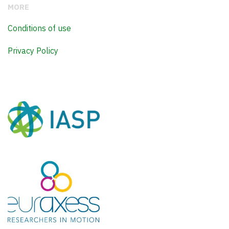
MORE
Conditions of use
Privacy Policy