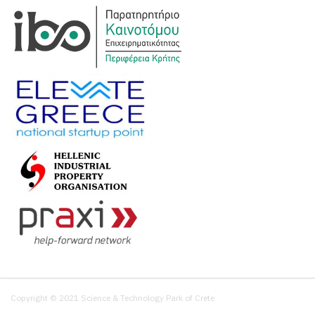
Copyright © 2021 Science & Technology Park of Crete