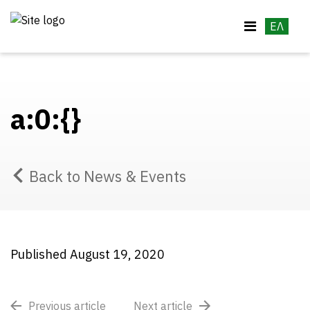
ΕΛ
a:0:{}
Back to News & Events
Published August 19, 2020
Previous article
Next article