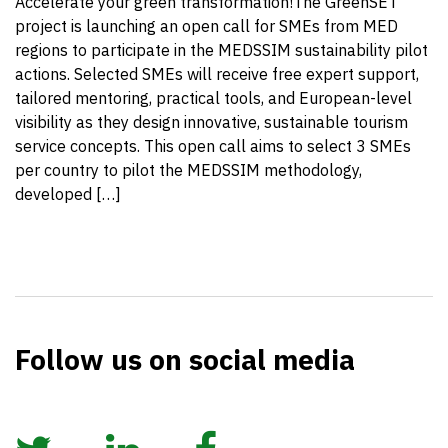
Accelerate your green transformation!The GreenSET
project is launching an open call for SMEs from MED
regions to participate in the MEDSSIM sustainability pilot
actions. Selected SMEs will receive free expert support,
tailored mentoring, practical tools, and European-level
visibility as they design innovative, sustainable tourism
service concepts. This open call aims to select 3 SMEs
per country to pilot the MEDSSIM methodology,
developed […]
Follow us on social media