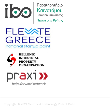
Copyright © 2021 Science & Technology Park of Crete