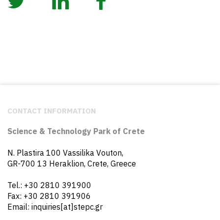
CONTACT INFORMATION
Science & Technology Park of Crete
N. Plastira 100 Vassilika Vouton,
GR-700 13 Heraklion, Crete, Greece
Tel.: +30 2810 391900
Fax: +30 2810 391906
Email: inquiries[at]stepc.gr