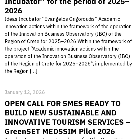
Incubator” for the period of 2025–
2026
Ideas Incubator “Evangelos Grigoroudis” Academic
innovation actions within the framework of the operation
of the Innovation Business Observatory (IBO) of the
Region of Crete for 2025–2026 Within the framework of
the project “Academic innovation actions within the
operation of the Innovation Business Observatory (IBO)
of the Region of Crete for 2025–2026”, implemented by
the Region […]
January 12, 2026
OPEN CALL FOR SMES READY TO
BUILD NEW SUSTAINABLE AND
INNOVATIVE TOURISM SERVICES –
GreenSET MEDSSIM Pilot 2026