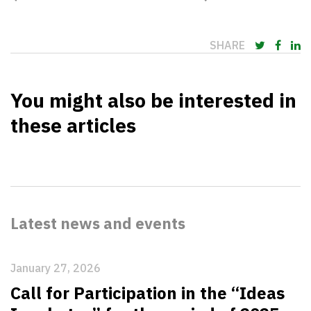
SHARE
You might also be interested in
these articles
Latest news and events
January 27, 2026
Call for Participation in the “Ideas