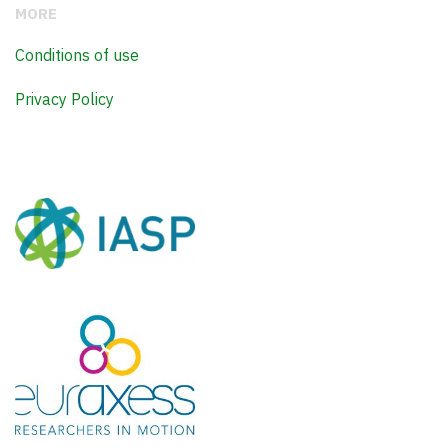
MORE
Conditions of use
Privacy Policy