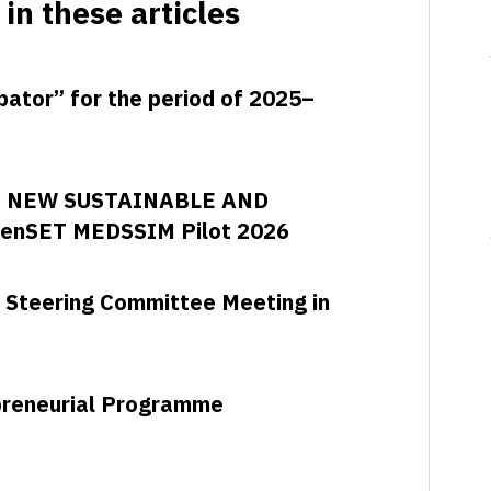
in these articles
ubator” for the period of 2025–
D NEW SUSTAINABLE AND
enSET MEDSSIM Pilot 2026
 Steering Committee Meeting in
epreneurial Programme