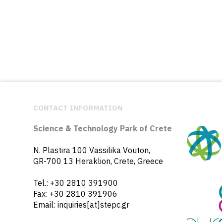
CONTACT INFORMATION
Science & Technology Park of Crete
N. Plastira 100 Vassilika Vouton,
GR-700 13 Heraklion, Crete, Greece
Tel.: +30 2810 391900
Fax: +30 2810 391906
Email: inquiries[at]stepc.gr