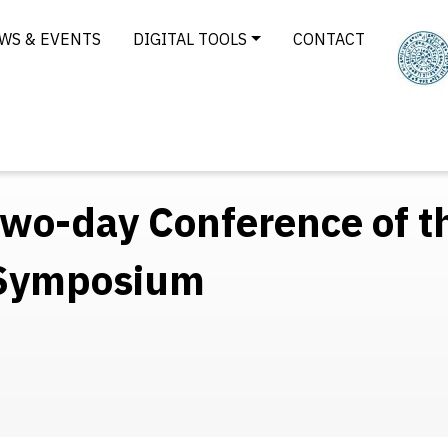
WS & EVENTS
DIGITAL TOOLS
CONTACT
 two-day Conference of t
 Symposium