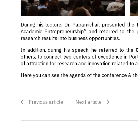
During his lecture, Dr. Papamichail presented the 
Academic Entrepreneurship” and referred to the 
research results into business opportunities.
In addition, during his speech, he referred to the
others, to connect two centers of excellence in Po
of attraction for research and innovation related to a
Here you can see the agenda of the conference & t
Previous article
Next article