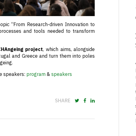
topic “From Research-driven Innovation to
processes and tools needed to transform
CHAngeing project
, which aims, alongside
rtugal and Greece and turn them into poles
geing.
he speakers:
program
&
speakers
SHARE