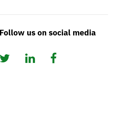
Follow us on social media