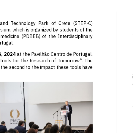
e and Technology Park of Crete (STEP-C)
ium, which is organized by students of the
medicine (PDBEB) of the Interdisciplinary
rtugal.
6, 2024
at the Pavilhão Centro de Portugal,
Tools for the Research of Tomorrow”. The
e the second to the impact these tools have