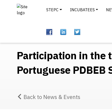
STEPC
INCUBATEES
NE
Participation in the
Portuguese PDBEB
Back to News & Events