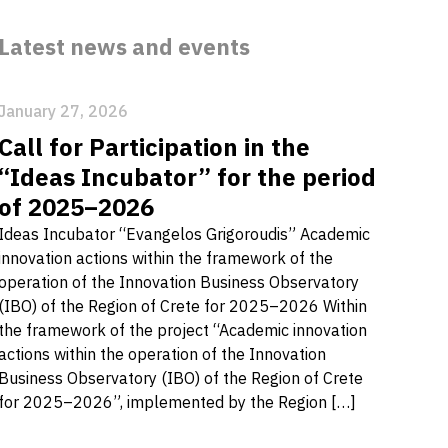
Latest news and events
January 27, 2026
Call for Participation in the
“Ideas Incubator” for the period
of 2025–2026
Ideas Incubator “Evangelos Grigoroudis” Academic
innovation actions within the framework of the
operation of the Innovation Business Observatory
(IBO) of the Region of Crete for 2025–2026 Within
the framework of the project “Academic innovation
actions within the operation of the Innovation
Business Observatory (IBO) of the Region of Crete
for 2025–2026”, implemented by the Region […]