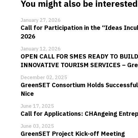
You might also be interested 
January 27, 2026
Call for Participation in the “Ideas Inc
2026
January 12, 2026
OPEN CALL FOR SMES READY TO BUIL
INNOVATIVE TOURISM SERVICES – Gre
December 02, 2025
GreenSET Consortium Holds Successful
Nice
June 17, 2025
Call for Applications: CHAngeing Entr
June 03, 2025
GreenSET Project Kick-off Meeting