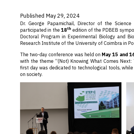
Published May 29, 2024
Dr. George Papamichail, Director of the Scienc
th
participated in the
18
edition of the PDBEB sympos
Doctoral Program in Experimental Biology and Bio
Research Institute of the University of Coimbra in Po
The two-day conference was held on
May 15 and 1
with the theme “(Not) Knowing What Comes Next: 
first day was dedicated to technological tools, whil
on society.