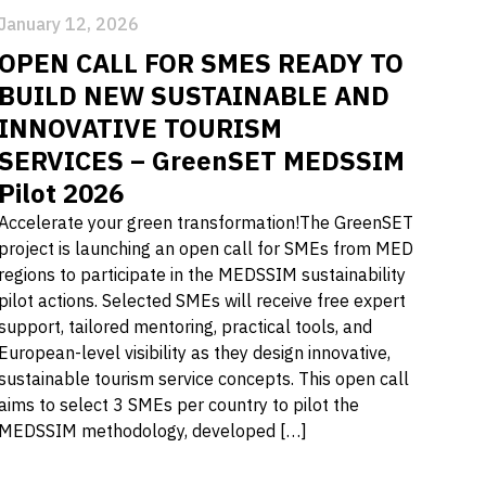
January 12, 2026
OPEN CALL FOR SMES READY TO
BUILD NEW SUSTAINABLE AND
INNOVATIVE TOURISM
SERVICES – GreenSET MEDSSIM
Pilot 2026
Accelerate your green transformation!The GreenSET
project is launching an open call for SMEs from MED
regions to participate in the MEDSSIM sustainability
pilot actions. Selected SMEs will receive free expert
support, tailored mentoring, practical tools, and
European-level visibility as they design innovative,
sustainable tourism service concepts. This open call
aims to select 3 SMEs per country to pilot the
MEDSSIM methodology, developed […]