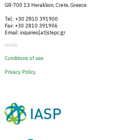
GR-700 13 Heraklion, Crete, Greece
Tel.: +30 2810 391900
Fax: +30 2810 391906
Email: inquiries[at]stepc.gr
MORE
Conditions of use
Privacy Policy