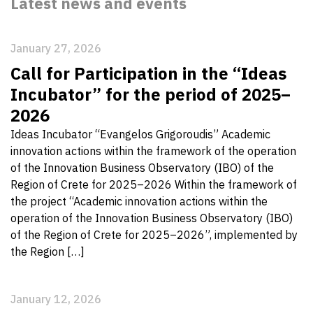
Latest news and events
January 27, 2026
Call for Participation in the “Ideas
Incubator” for the period of 2025–
2026
Ideas Incubator “Evangelos Grigoroudis” Academic
innovation actions within the framework of the operation
of the Innovation Business Observatory (IBO) of the
Region of Crete for 2025–2026 Within the framework of
the project “Academic innovation actions within the
operation of the Innovation Business Observatory (IBO)
of the Region of Crete for 2025–2026”, implemented by
the Region […]
January 12, 2026