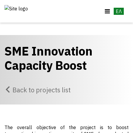
ΕΛ
SME Innovation
Capacity Boost
Back to projects list
The overall objective of the project is to boost