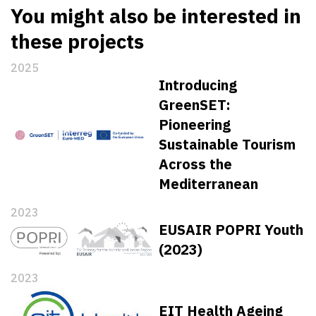
You might also be interested in
these projects
2025
Introducing
GreenSET:
Pioneering
Sustainable Tourism
Across the
Mediterranean
2023
EUSAIR POPRI Youth
(2023)
2023
EIT Health Ageing