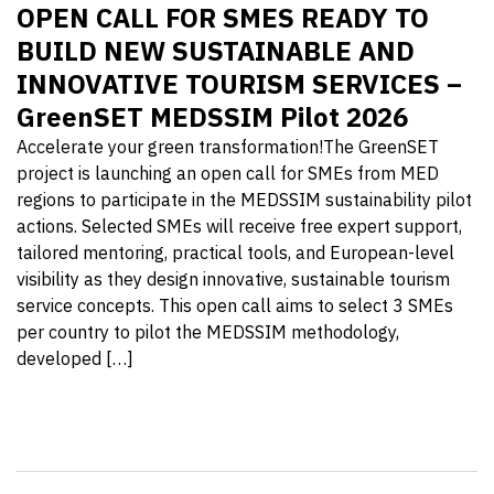
OPEN CALL FOR SMES READY TO
BUILD NEW SUSTAINABLE AND
INNOVATIVE TOURISM SERVICES –
GreenSET MEDSSIM Pilot 2026
Accelerate your green transformation!The GreenSET
project is launching an open call for SMEs from MED
regions to participate in the MEDSSIM sustainability pilot
actions. Selected SMEs will receive free expert support,
tailored mentoring, practical tools, and European-level
visibility as they design innovative, sustainable tourism
service concepts. This open call aims to select 3 SMEs
per country to pilot the MEDSSIM methodology,
developed […]