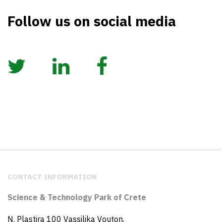
Follow us on social media
CONTACT INFORMATION
Science & Technology Park of Crete
N. Plastira 100 Vassilika Vouton,