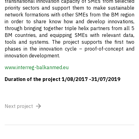
transnational innovation capacity of SMEs from selected
priority sectors and support them to make sustainable
network formations with other SMEs from the BM region
in order to share know how and develop innovations,
through bringing together triple helix partners from all 5
BM countries, and equipping SMEs with relevant data,
tools and systems. The project supports the first two
phases in the innovation cycle – proof-of-concept and
innovation development.
www.interreg-balkanmed.eu
Duration of the project 1/08/2017 -31/07/2019
Next project