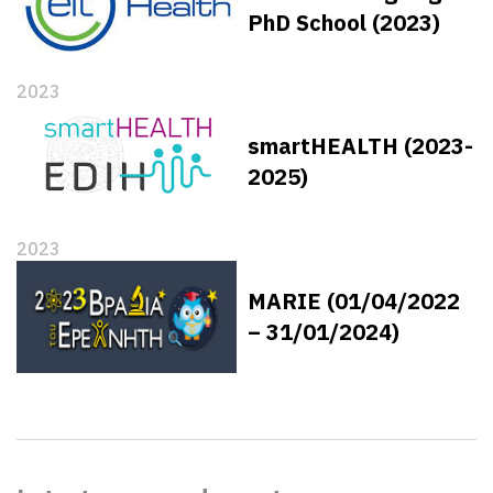
PhD School (2023)
2023
smartHEALTH (2023-
2025)
2023
MARIE (01/04/2022
– 31/01/2024)