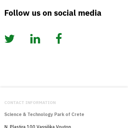
Follow us on social media
CONTACT INFORMATION
Science & Technology Park of Crete
N. Plastira 100 Vassilika Vouton,