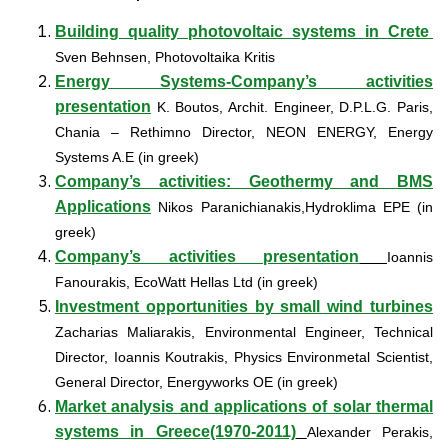
Building quality photovoltaic systems in Crete
Sven Behnsen, Photovoltaika Kritis
Energy Systems-Company’s activities
presentation
K. Boutos, Archit. Engineer, D.P.L.G. Paris,
Chania – Rethimno Director, NEON ENERGY, Energy
Systems A.E (in greek)
Company’s activities: Geothermy and BMS
Applications
Nikos Paranichianakis,Hydroklima EPE (in
greek)
Company’s activities presentation
Ioannis
Fanourakis, EcoWatt Hellas Ltd (in greek)
Investment opportunities by small wind turbines
Zacharias Maliarakis, Environmental Engineer, Technical
Director, Ioannis Koutrakis, Physics Environmetal Scientist,
General Director, Energyworks OE (in greek)
Market analysis and applications of solar thermal
systems in Greece(1970-2011)
Alexander Perakis,