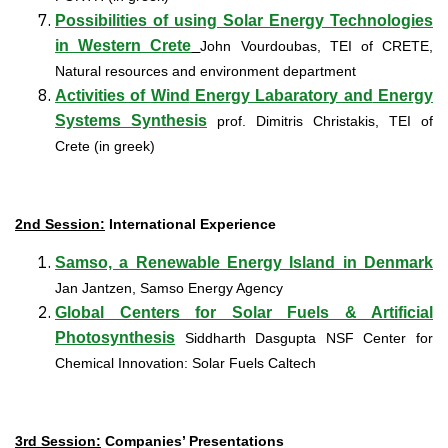
Possibilities of using Solar Energy Technologies
in Western Crete
John Vourdoubas, TEI of CRETE,
Natural resources and environment department
Activities
of
Wind
Energy Labaratory and
Energy
Systems
Synthesis
prof. Dimitris Christakis, TEI of
Crete
(in greek)
2nd Session:
International Experience
Samso, a Renewable Energy Island in Denmark
Jan Jantzen, Samso Energy Agency
G
lobal Centers for Solar Fuels & Artificial
Photosynthesis
Siddharth Dasgupta NSF Center for
Chemical Innovation: Solar Fuels Caltech
3rd Session:
Companies’ Presentations