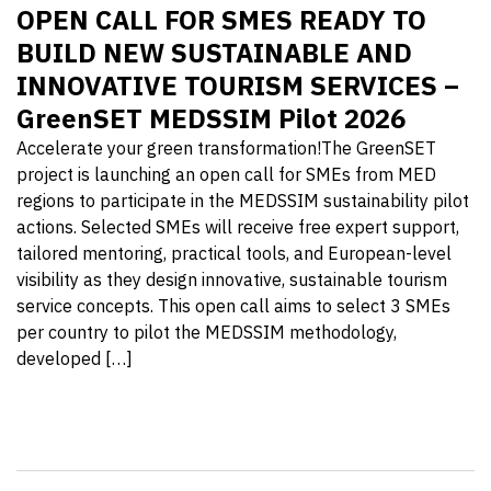
OPEN CALL FOR SMES READY TO
BUILD NEW SUSTAINABLE AND
INNOVATIVE TOURISM SERVICES –
GreenSET MEDSSIM Pilot 2026
Accelerate your green transformation!The GreenSET
project is launching an open call for SMEs from MED
regions to participate in the MEDSSIM sustainability pilot
actions. Selected SMEs will receive free expert support,
tailored mentoring, practical tools, and European-level
visibility as they design innovative, sustainable tourism
service concepts. This open call aims to select 3 SMEs
per country to pilot the MEDSSIM methodology,
developed […]