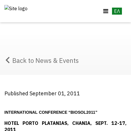
ΕΛ
Back to News & Events
Published September 01, 2011
INTERNATIONAL CONFERENCE “BIOSOL2011”
HOTEL PORTO PLATANIAS, CHANIA, SEPT. 12-17,
2011