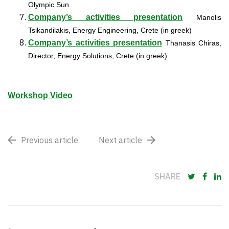
Olympic Sun
Company’s activities presentation
Manolis
Tsikandilakis, Energy Engineering, Crete (in greek)
Company’s activities presentation
Thanasis Chiras,
Director, Energy Solutions, Crete (in greek)
Workshop Video
Previous article
Next article
SHARE