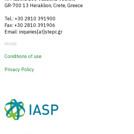
GR-700 13 Heraklion, Crete, Greece
Tel.: +30 2810 391900
Fax: +30 2810 391906
Email: inquiries[at]stepc.gr
MORE
Conditions of use
Privacy Policy