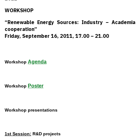
WORKSHOP
“Renewable Energy Sources: Industry – Academia
cooperation”
Friday, September 16, 2011, 17.00 – 21.00
Agenda
Workshop
Poster
Workshop
Workshop presentations
1st Session:
R&D projects