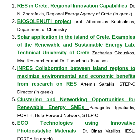
RES in Crete: Regional Innovation Capabilities
Dr.
N. Zografakis, Regional Energy Agency of Crete (in greek)
BIOSOLENUTI project
prof. Athanasios Koutsolelos,
Department of Chemistry
Solar application in the island of Crete. Examples
of the Renewable and Sustainable Energy Lab,
Technical University of Crete
Zacharias Gkouskos,
Msc Researcher and Dr. Theocharis Tsoutsos
INRES Collaboration between island regions to
maximize environmental and economic benefits
from research on RES
Αrtemis Saitakis, STEP-C
Director (in greek)
Clustering and Networking Opportunities for
Renewable Energy SMEs
Panagiotis Ignatiadis,
FORTH, Help-Forward Network, STEP-C
ECO Τechnologies using Innovative
Photocatalytic Materials
Dr. Binas Vasilios, IESL,
FORTH (in greek)