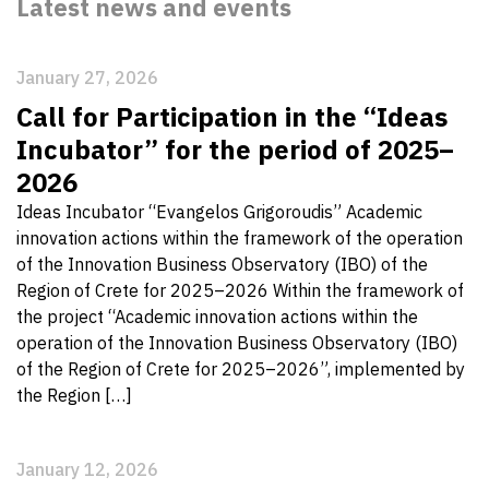
Latest news and events
January 27, 2026
Call for Participation in the “Ideas
Incubator” for the period of 2025–
2026
Ideas Incubator “Evangelos Grigoroudis” Academic
innovation actions within the framework of the operation
of the Innovation Business Observatory (IBO) of the
Region of Crete for 2025–2026 Within the framework of
the project “Academic innovation actions within the
operation of the Innovation Business Observatory (IBO)
of the Region of Crete for 2025–2026”, implemented by
the Region […]
January 12, 2026