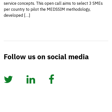
service concepts. This open call aims to select 3 SMEs
per country to pilot the MEDSSIM methodology,
developed […]
Follow us on social media