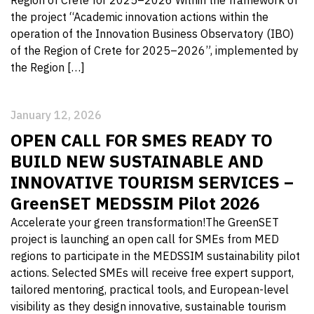
the project “Academic innovation actions within the
operation of the Innovation Business Observatory (IBO)
of the Region of Crete for 2025–2026”, implemented by
the Region […]
January 12, 2026
OPEN CALL FOR SMES READY TO
BUILD NEW SUSTAINABLE AND
INNOVATIVE TOURISM SERVICES –
GreenSET MEDSSIM Pilot 2026
Accelerate your green transformation!The GreenSET
project is launching an open call for SMEs from MED
regions to participate in the MEDSSIM sustainability pilot
actions. Selected SMEs will receive free expert support,
tailored mentoring, practical tools, and European-level
visibility as they design innovative, sustainable tourism