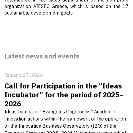
organization AIESEC Greece, which is based on the 17
sustainable development goals.
Latest news and events
January 27, 2026
Call for Participation in the “Ideas
Incubator” for the period of 2025–
2026
Ideas Incubator “Evangelos Grigoroudis” Academic
innovation actions within the framework of the operation
of the Innovation Business Observatory (IBO) of the
Region of Crete for 2025–2026 Within the framework of