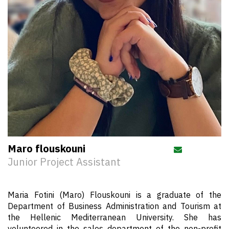
Maro flouskouni
Send email 
Junior Project Assistant
Maria Fotini (Maro) Flouskouni is a graduate of the
Department of Business Administration and Tourism at
the Hellenic Mediterranean University. She has
volunteered in the sales department of the non-profit