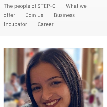
The people of STEP-C
What we
offer
Join Us
Business
Incubator
Career