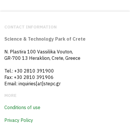
CONTACT INFORMATION
Science & Technology Park of Crete
N. Plastira 100 Vassilika Vouton,
GR-700 13 Heraklion, Crete, Greece
Tel.: +30 2810 391900
Fax: +30 2810 391906
Email: inquiries[at]stepc.gr
MORE
Conditions of use
Privacy Policy