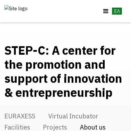
ΕΛ
STEP-C: A center for
the promotion and
support of innovation
& entrepreneurship
EURAXESS
Virtual Incubator
Facilities
Projects
About us