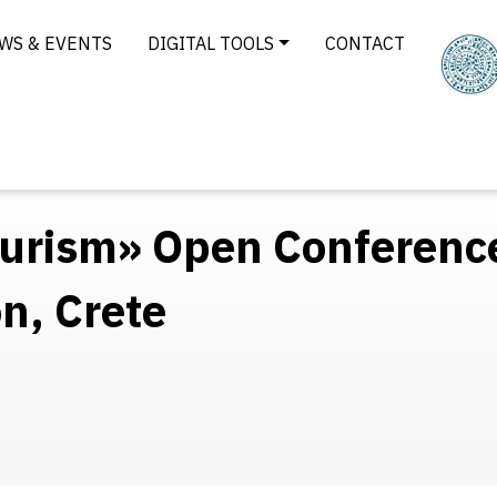
WS & EVENTS
DIGITAL TOOLS
CONTACT
Tourism» Open Conferenc
n, Crete