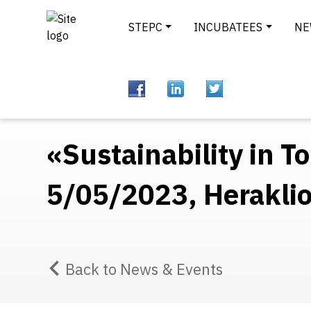
STEPC
INCUBATEES
NE
«Sustainability in 
5/05/2023, Heraklio
Back to News & Events