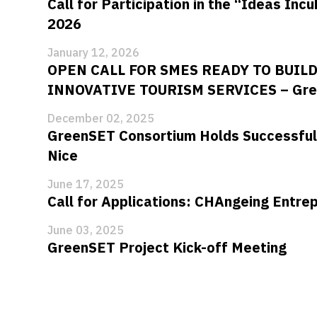
Call for Participation in the “Ideas Inc
2026
January 12, 2026
OPEN CALL FOR SMES READY TO BUIL
INNOVATIVE TOURISM SERVICES – Gre
December 02, 2025
GreenSET Consortium Holds Successful
Nice
June 17, 2025
Call for Applications: CHAngeing Entr
June 03, 2025
GreenSET Project Kick-off Meeting