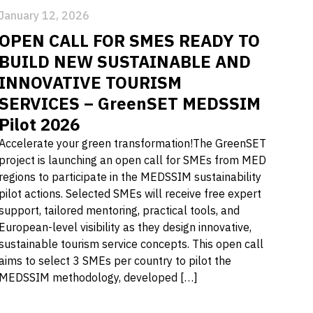
January 12, 2026
OPEN CALL FOR SMES READY TO
BUILD NEW SUSTAINABLE AND
INNOVATIVE TOURISM
SERVICES – GreenSET MEDSSIM
Pilot 2026
Accelerate your green transformation!The GreenSET
project is launching an open call for SMEs from MED
regions to participate in the MEDSSIM sustainability
pilot actions. Selected SMEs will receive free expert
support, tailored mentoring, practical tools, and
European-level visibility as they design innovative,
sustainable tourism service concepts. This open call
aims to select 3 SMEs per country to pilot the
MEDSSIM methodology, developed […]