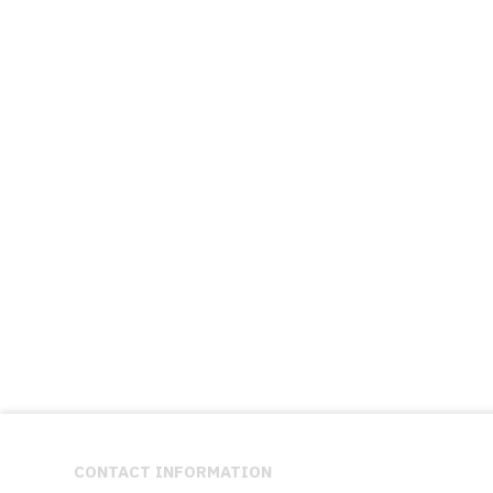
CONTACT INFORMATION