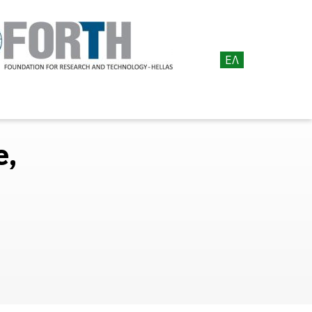
ΕΛ
e,