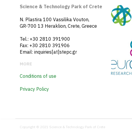
Science & Technology Park of Crete
N. Plastira 100 Vassilika Vouton,
GR-700 13 Heraklion, Crete, Greece
Tel.: +30 2810 391900
Fax: +30 2810 391906
Email: inquiries[at]stepc.gr
MORE
Conditions of use
Privacy Policy
Copyright © 2021 Science & Technology Park of Crete