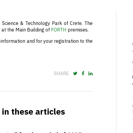
Science & Technology Park of Crete. The
, at the Main Building of
FORTH
premises.
information and for your registration to the
SHARE
in these articles