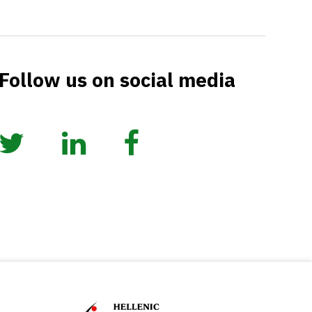
Follow us on social media