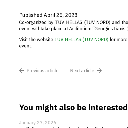
Published April 25, 2023
Co-organized by TÜV HELLAS (TÜV NORD) and the 
event will take place
at Auditorium “Georgios Lianis”
Visit the website
TÜV HELLAS (TUV NORD)
for more 
event.
Previous article
Next article
You might also be interested 
January 27, 2026