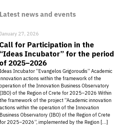
Latest news and events
January 27, 2026
Call for Participation in the
“Ideas Incubator” for the period
of 2025–2026
Ideas Incubator “Evangelos Grigoroudis” Academic
innovation actions within the framework of the
operation of the Innovation Business Observatory
(IBO) of the Region of Crete for 2025–2026 Within
the framework of the project “Academic innovation
actions within the operation of the Innovation
Business Observatory (IBO) of the Region of Crete
for 2025–2026”, implemented by the Region […]