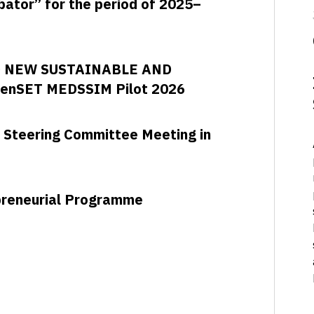
ubator” for the period of 2025–
D NEW SUSTAINABLE AND
enSET MEDSSIM Pilot 2026
 Steering Committee Meeting in
epreneurial Programme