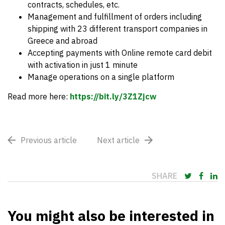
contracts, schedules, etc.
Management and fulfillment of orders including
shipping with 23 different transport companies in
Greece and abroad
Accepting payments with Online remote card debit
with activation in just 1 minute
Manage operations on a single platform
Read more here:
https://bit.ly/3Z1Zjcw
Previous article
Next article
SHARE
You might also be interested in