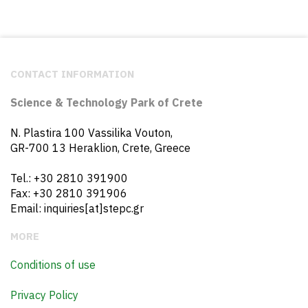
CONTACT INFORMATION
Science & Technology Park of Crete
N. Plastira 100 Vassilika Vouton,
GR-700 13 Heraklion, Crete, Greece
Tel.: +30 2810 391900
Fax: +30 2810 391906
Email: inquiries[at]stepc.gr
MORE
Conditions of use
Privacy Policy