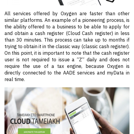
All services offered by Oxygen are faster than other
similar platforms. An example of a pioneering process, is
the ability offered to a business to be able to apply for
and obtain a cash register (Cloud Cash register) in less
than 30 minutes. This process can take up to months if
trying to obtain it in the classic way (classic cash register).
On this point, it is important to note that the cash register
user is not required to issue a “Z” daily and does not
require the use of a tax engine, because Oxygen is
directly connected to the AADE services and myData in
real time.