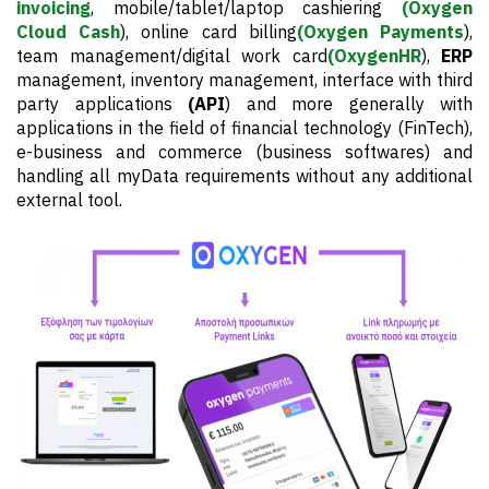
invoicing
, mobile/tablet/laptop cashiering
(Oxygen
Cloud Cash
), online card billing
(Oxygen Payments
),
team management/digital work card
(OxygenHR
),
ERP
management, inventory management, interface with third
party applications
(API
) and more generally with
applications in the field of financial technology (FinTech),
e-business and commerce (business softwares) and
handling all myData requirements without any additional
external tool.