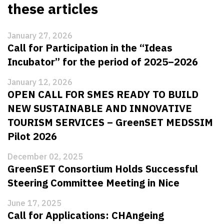
these articles
January 27, 2026
Call for Participation in the “Ideas
Incubator” for the period of 2025–2026
January 12, 2026
OPEN CALL FOR SMES READY TO BUILD
NEW SUSTAINABLE AND INNOVATIVE
TOURISM SERVICES – GreenSET MEDSSIM
Pilot 2026
December 02, 2025
GreenSET Consortium Holds Successful
Steering Committee Meeting in Nice
June 17, 2025
Call for Applications: CHAngeing