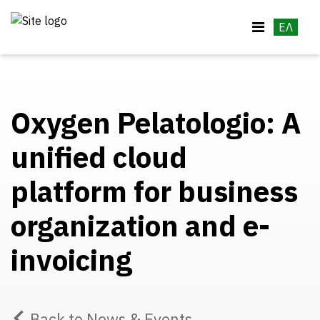
ΕΛ
Oxygen Pelatologio: A
unified cloud
platform for business
organization and e-
invoicing
Back to News & Events