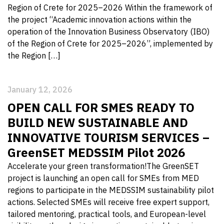
Region of Crete for 2025–2026 Within the framework of
the project “Academic innovation actions within the
operation of the Innovation Business Observatory (IBO)
of the Region of Crete for 2025–2026”, implemented by
the Region […]
January 12, 2026
OPEN CALL FOR SMES READY TO
BUILD NEW SUSTAINABLE AND
INNOVATIVE TOURISM SERVICES –
GreenSET MEDSSIM Pilot 2026
Accelerate your green transformation!The GreenSET
project is launching an open call for SMEs from MED
regions to participate in the MEDSSIM sustainability pilot
actions. Selected SMEs will receive free expert support,
tailored mentoring, practical tools, and European-level