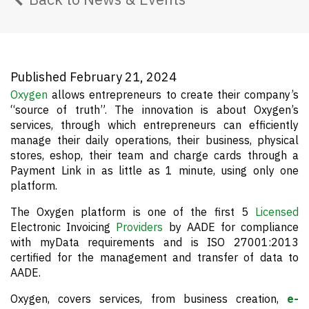
Published February 21, 2024
Oxygen
allows entrepreneurs to create their company’s
“source of truth”. The innovation is about Oxygen’s
services, through which entrepreneurs can efficiently
manage their daily operations, their business, physical
stores, eshop, their team and charge cards through a
Payment Link in as little as 1 minute, using only one
platform.
The Oxygen platform is one of the first 5
Licensed
Electronic Invoicing
Providers
by AADE for compliance
with myData requirements and is ISO 27001:2013
certified for the management and transfer of data to
AADE.
Oxygen, covers services, from business creation,
e-