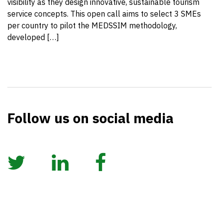
visibility as they design innovative, sustainable tourism
service concepts. This open call aims to select 3 SMEs
per country to pilot the MEDSSIM methodology,
developed […]
Follow us on social media