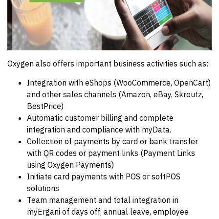
Oxygen also offers important business activities such as:
Integration with eShops (WooCommerce, OpenCart)
and other sales channels (Amazon, eBay, Skroutz,
BestPrice)
Automatic customer billing and complete
integration and compliance with myData.
Collection of payments by card or bank transfer
with QR codes or payment links (Payment Links
using Oxygen Payments)
Initiate card payments with POS or softPOS
solutions
Team management and total integration in
myErgani of days off, annual leave, employee