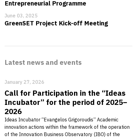
Entrepreneurial Programme
June 03, 2025
GreenSET Project Kick-off Meeting
Latest news and events
January 27, 2026
Call for Participation in the “Ideas
Incubator” for the period of 2025–
2026
Ideas Incubator “Evangelos Grigoroudis” Academic
innovation actions within the framework of the operation
of the Innovation Business Observatory (IBO) of the